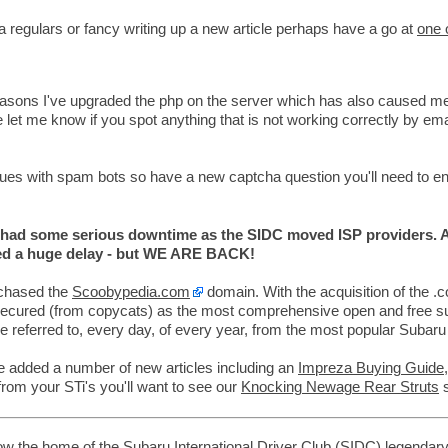
a regulars or fancy writing up a new article perhaps have a go at
one 
easons I've upgraded the php on the server which has also caused me 
 let me know if you spot anything that is not working correctly by emai
es with spam bots so have a new captcha question you'll need to en
d some serious downtime as the SIDC moved ISP providers. A
sed a huge delay - but WE ARE BACK!
chased the
Scoobypedia.com
domain. With the acquisition of the 
secured (from copycats) as the most comprehensive open and free 
re referred to, every day, of every year, from the most popular Subaru
e added a number of new articles including an
Impreza Buying Guide
from your STi's you'll want to see our
Knocking Newage Rear Struts
s
w the home of the Subaru International Driver Club (SIDC)
legendar