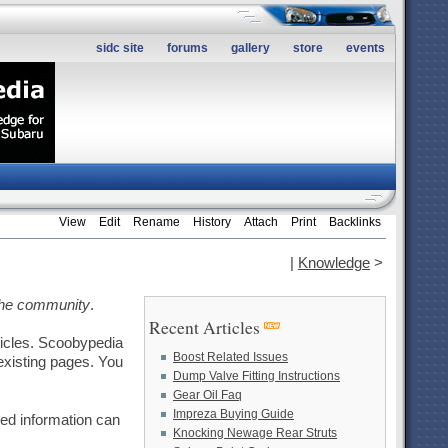
sidc site
forums
gallery
store
events
View
Edit
Rename
History
Attach
Print
Backlinks
|
Knowledge
>
the community
.
Recent Articles
ticles. Scoobypedia
Boost Related Issues
existing pages. You
Dump Valve Fitting Instructions
Gear Oil Faq
Impreza Buying Guide
led information can
Knocking Newage Rear Struts