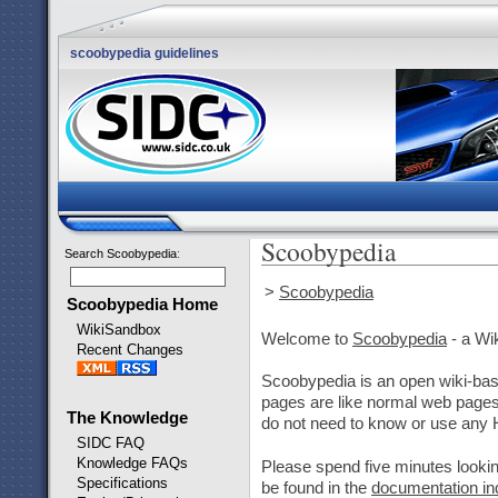
scoobypedia guidelines
Scoobypedia
Search Scoobypedia
:
>
Scoobypedia
Scoobypedia Home
WikiSandbox
Welcome to
Scoobypedia
- a Wi
Recent Changes
Scoobypedia is an open wiki-base
pages are like normal web pages,
The Knowledge
do not need to know or use any
SIDC FAQ
Knowledge FAQs
Please spend five minutes lookin
Specifications
be found in the
documentation in