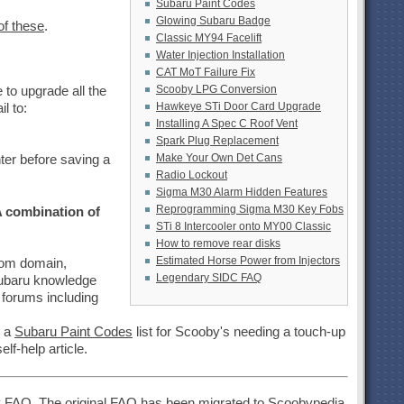
Subaru Paint Codes
Glowing Subaru Badge
of these
.
Classic MY94 Facelift
Water Injection Installation
CAT MoT Failure Fix
Scooby LPG Conversion
to upgrade all the
Hawkeye STi Door Card Upgrade
l to:
Installing A Spec C Roof Vent
Spark Plug Replacement
Make Your Own Det Cans
ter before saving a
Radio Lockout
Sigma M30 Alarm Hidden Features
Reprogramming Sigma M30 Key Fobs
 combination of
STi 8 Intercooler onto MY00 Classic
How to remove rear disks
Estimated Horse Power from Injectors
.com domain,
Legendary SIDC FAQ
subaru knowledge
 forums including
, a
Subaru Paint Codes
list for Scooby's needing a touch-up
elf-help article.
y FAQ
. The original FAQ has been migrated to Scoobypedia