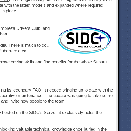
 date with the latest models and expanded where required.
 in place.
 Impreza Drivers Club, and
baru.
pedia. There is much to do…"
Subaru related.
ve driving skills and find benefits for the whole Subaru
g its legendary FAQ. It needed bringing up to date with the
llaborative maintenance. The update was going to take some
and invite new people to the team.
osted on the SIDC's Server, it exclusively holds the
unlocking valuable technical knowledge once buried in the