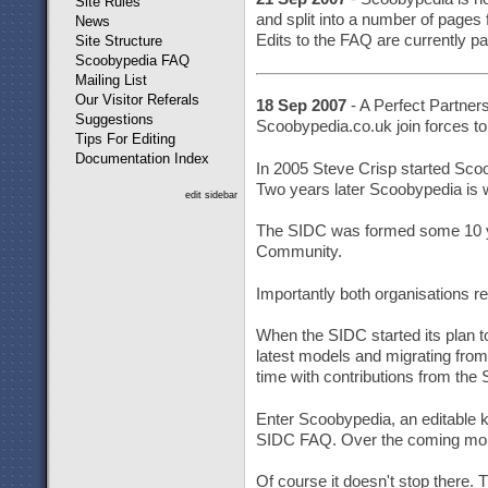
Site Rules
and split into a number of pages 
News
Edits to the FAQ are currently pa
Site Structure
Scoobypedia FAQ
Mailing List
Our Visitor Referals
18 Sep 2007
- A Perfect Partner
Suggestions
Scoobypedia.co.uk join forces to
Tips For Editing
Documentation Index
In 2005 Steve Crisp started Scoo
Two years later Scoobypedia is wi
edit sidebar
The SIDC was formed some 10 year
Community.
Importantly both organisations r
When the SIDC started its plan t
latest models and migrating fro
time with contributions from th
Enter Scoobypedia, an editable 
SIDC FAQ. Over the coming month
Of course it doesn't stop there. 