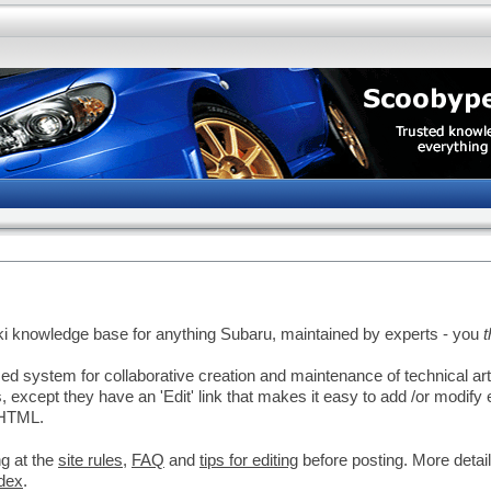
ki knowledge base for anything Subaru, maintained by experts - you
d system for collaborative creation and maintenance of technical ar
 except they have an 'Edit' link that makes it easy to add /or modify 
 HTML.
g at the
site rules
,
FAQ
and
tips for editing
before posting. More detai
dex
.