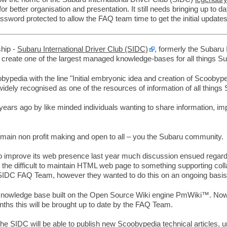
for better organisation and presentation. It still needs bringing up to
ssword protected to allow the FAQ team time to get the initial updates
ship -
Subaru International Driver Club (SIDC)
, formerly the Subaru
 create one of the largest managed knowledge-bases for all things Su
bypedia with the line "Initial embryonic idea and creation of Scooby
dely recognised as one of the resources of information of all things 
s ago by like minded individuals wanting to share information, impro
emain non profit making and open to all – you the Subaru community.
o improve its web presence last year much discussion ensued regardin
m the difficult to maintain HTML web page to something supporting co
e SIDC FAQ Team, however they wanted to do this on an ongoing basis 
knowledge base built on the Open Source Wiki engine PmWiki™. Now h
s this will be brought up to date by the FAQ Team.
The SIDC will be able to publish new Scoobypedia technical articles, 