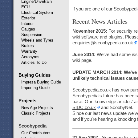
Engine/Drivetrain
ECU
If you are one of our Scoobypedi
Electrical System
Exterior
Recent News Articles
Interior
Gauges
November 2015:
For security r
Suspension
wiki software and plugins. Please
Wheels and Tyres
enquiries@scoobypedia.co.uk
Brakes
Warranty
June 2014:
We've had some issu
Acronyms
wiki page.
Articles To Do
UPDATE MARCH 2014: We've ha
Buying Guides
unlikely technical issues cau
Impreza Buying Guide
Importing Guide
Scoobypedia.co.uk has now pur
Scoobypedia's future has been 
Projects
base. Our 'knowledge articles' a
SIDC.co.uk
and ScoobyNet.
New Age Projects
Classic Projects
Since our last news update we'v
and if you're hearing a knocking 
Scoobypedia
Our Contributors
21 Sep 2007
- Scoobypedia is no