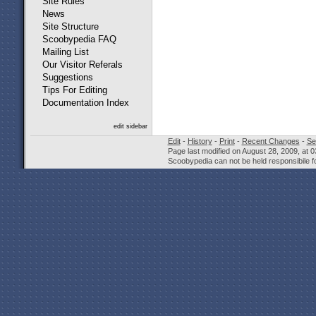
Site Rules
News
Site Structure
Scoobypedia FAQ
Mailing List
Our Visitor Referals
Suggestions
Tips For Editing
Documentation Index
edit sidebar
Edit
-
History
-
Print
-
Recent Changes
-
Se
Page last modified on August 28, 2009, at 
Scoobypedia can not be held responsibile fo