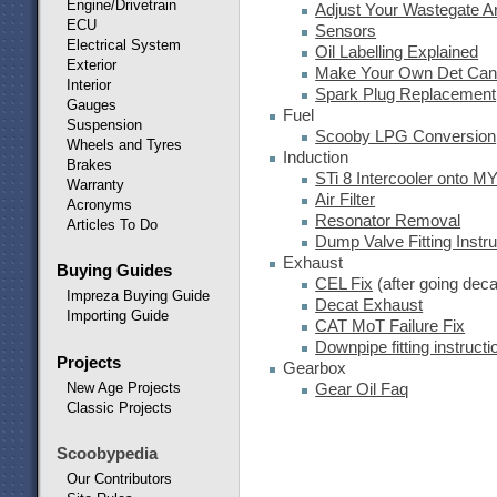
Engine/Drivetrain
Adjust Your Wastegate 
ECU
Sensors
Electrical System
Oil Labelling Explained
Exterior
Make Your Own Det Ca
Interior
Spark Plug Replacement
Gauges
Fuel
Suspension
Scooby LPG Conversion
Wheels and Tyres
Induction
Brakes
STi 8 Intercooler onto M
Warranty
Air Filter
Acronyms
Resonator Removal
Articles To Do
Dump Valve Fitting Instru
Exhaust
Buying Guides
CEL Fix
(after going deca
Impreza Buying Guide
Decat Exhaust
Importing Guide
CAT MoT Failure Fix
Downpipe fitting instructi
Projects
Gearbox
New Age Projects
Gear Oil Faq
Classic Projects
Scoobypedia
Our Contributors