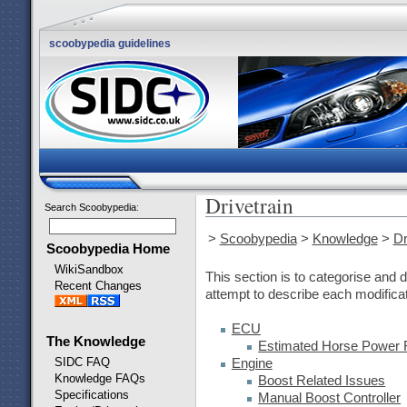
scoobypedia guidelines
Drivetrain
Search Scoobypedia
:
>
Scoobypedia
>
Knowledge
>
Dr
Scoobypedia Home
WikiSandbox
This section is to categorise and d
Recent Changes
attempt to describe each modificat
ECU
The Knowledge
Estimated Horse Power F
SIDC FAQ
Engine
Knowledge FAQs
Boost Related Issues
Specifications
Manual Boost Controller