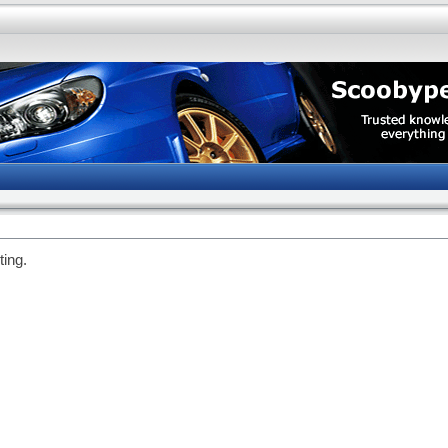
ting.