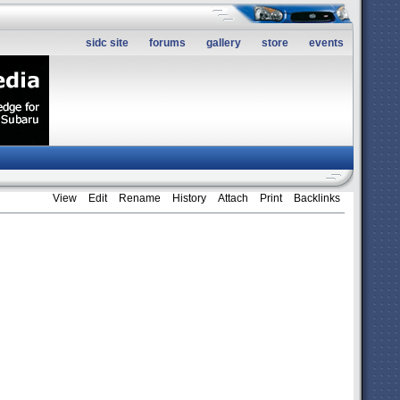
sidc site
forums
gallery
store
events
View
Edit
Rename
History
Attach
Print
Backlinks