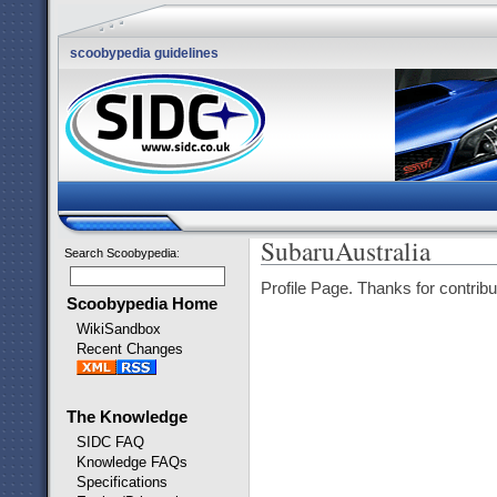
scoobypedia guidelines
SubaruAustralia
Search Scoobypedia
:
Profile Page. Thanks for contribu
Scoobypedia Home
WikiSandbox
Recent Changes
The Knowledge
SIDC FAQ
Knowledge FAQs
Specifications