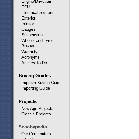
Engine/Drivetrain
ECU
Electrical System
Exterior
Interior
Gauges
Suspension
Wheels and Tyres
Brakes
Warranty
Acronyms
Articles To Do
Buying Guides
Impreza Buying Guide
Importing Guide
Projects
New Age Projects
Classic Projects
Scoobypedia
Our Contributors